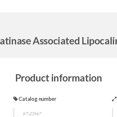
atinase Associated Lipocal
Product information
Catalog number
KT-23567