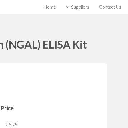
Home
Suppliers
Contact Us
in (NGAL) ELISA Kit
Price
1 EUR