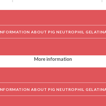
More information