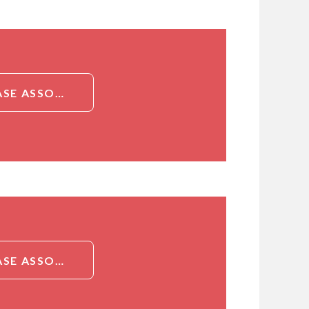
DETAILED INFORMATION ABOUT PIG NEUTROPHIL GELATINASE ASSOCIATED LIPOCALIN (NGAL) ELISA KIT
DETAILED INFORMATION ABOUT PIG NEUTROPHIL GELATINASE ASSOCIATED LIPOCALIN (NGAL) ELISA KIT