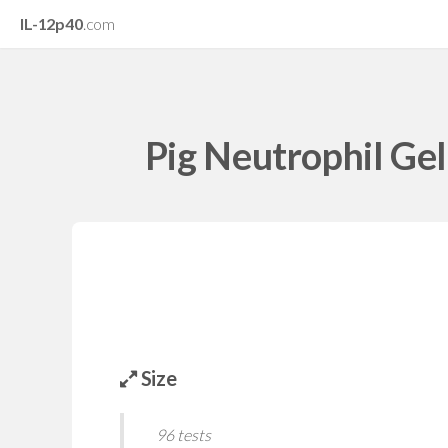
IL-12p40
.com
Pig Neutrophil Gel
Size
96 tests