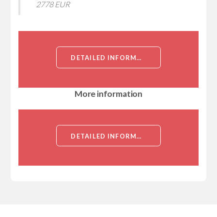
2778 EUR
DETAILED INFORMATION ABOUT RECOMBINANT RHO ASSOCIATED COILED COIL CONTAINING PROTEIN KINASE 2 (ROCK2)
More information
DETAILED INFORMATION ABOUT RECOMBINANT RHO ASSOCIATED COILED COIL CONTAINING PROTEIN KINASE 2 (ROCK2)