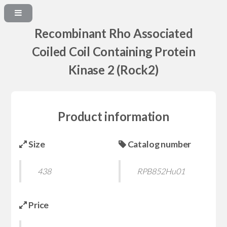
Recombinant Rho Associated
Coiled Coil Containing Protein
Kinase 2 (Rock2)
Product information
Size
Catalog number
438
RPB852Hu01
Price