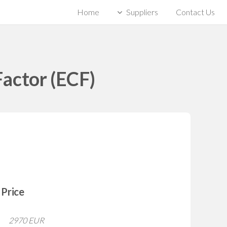
Home
Suppliers
Contact Us
actor (ECF)
Price
2970 EUR