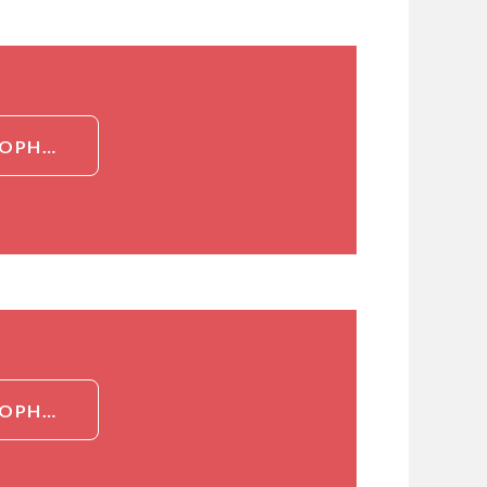
DETAILED INFORMATION ABOUT RECOMBINANT EOSINOPHIL CHEMOTACTIC FACTOR (ECF)
DETAILED INFORMATION ABOUT RECOMBINANT EOSINOPHIL CHEMOTACTIC FACTOR (ECF)