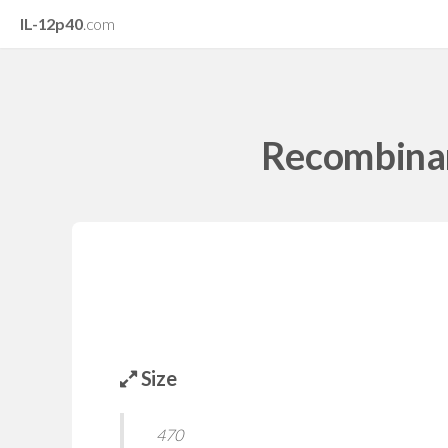
IL-12p40
.com
Recombinan
Size
470