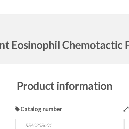
t Eosinophil Chemotactic F
Product information
Catalog number
RPA025Bo01