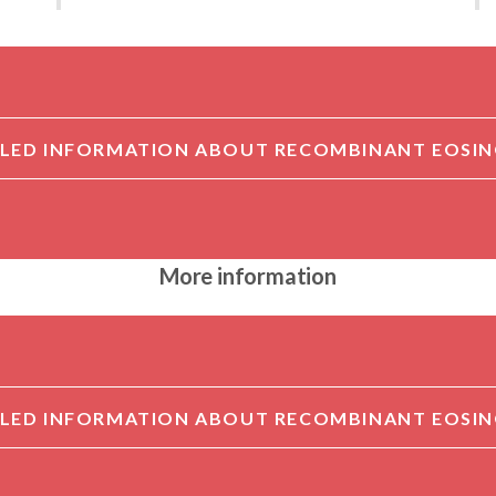
More information