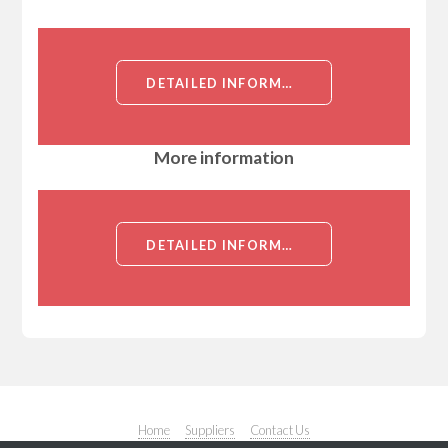
DETAILED INFORMATION ABOUT EUKARYOTIC NEUTROPHIL ACTIVATING PROTEIN 3 (NAP3)
More information
DETAILED INFORMATION ABOUT EUKARYOTIC NEUTROPHIL ACTIVATING PROTEIN 3 (NAP3)
Home
Suppliers
Contact Us