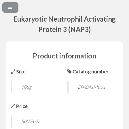
Eukaryotic Neutrophil Activating
Protein 3 (NAP3)
Product information
Size
Catalog number
50ug
EPA041Mu61
Price
800 EUR