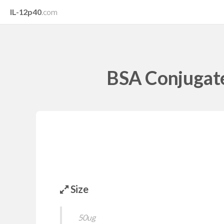
IL-12p40
.com
BSA Conjugate
Size
50ug