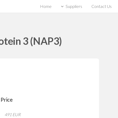
Home
Suppliers
Contact Us
otein 3 (NAP3)
Price
491 EUR