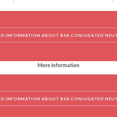
More information