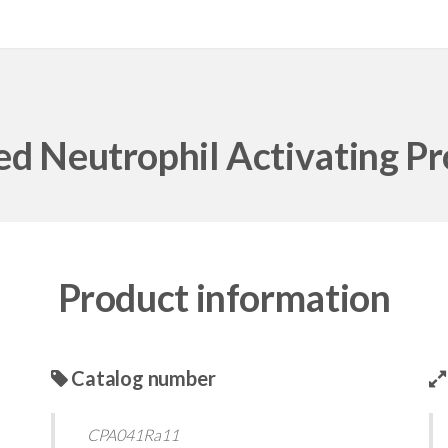
d Neutrophil Activating Pr
Product information
Catalog number
CPA041Ra11