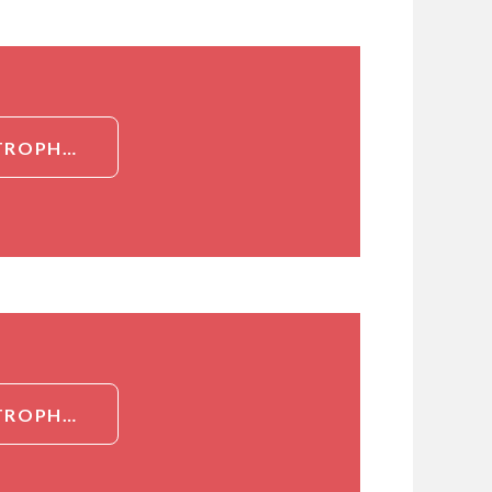
DETAILED INFORMATION ABOUT BSA CONJUGATED NEUTROPHIL ACTIVATING PROTEIN 3 (NAP3)
DETAILED INFORMATION ABOUT BSA CONJUGATED NEUTROPHIL ACTIVATING PROTEIN 3 (NAP3)