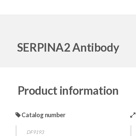
SERPINA2 Antibody
Product information
Catalog number
DF9193