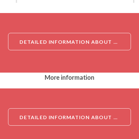
DETAILED INFORMATION ABOUT SERPINA2 ANTIBODY
More information
DETAILED INFORMATION ABOUT SERPINA2 ANTIBODY