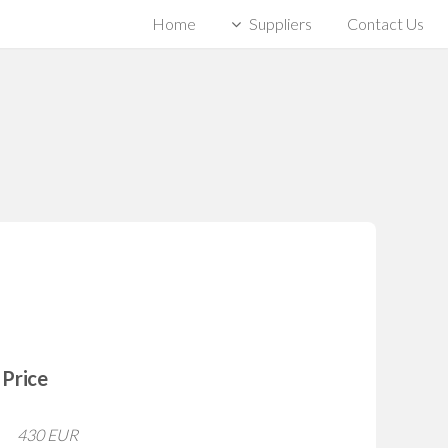
Home
Suppliers
Contact Us
Price
430 EUR