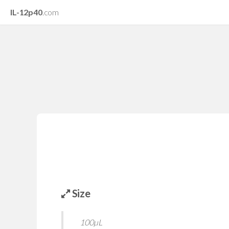
IL-12p40
.com
Size
100µL