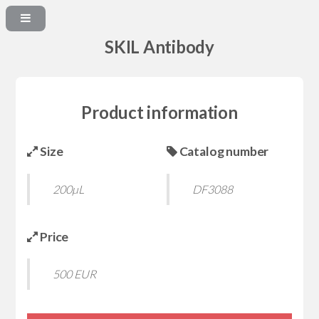
SKIL Antibody
Product information
Size
Catalog number
200µL
DF3088
Price
500 EUR