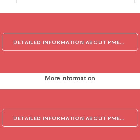
DETAILED INFORMATION ABOUT PMEL17 / GP100 ANTIBODY
More information
DETAILED INFORMATION ABOUT PMEL17 / GP100 ANTIBODY