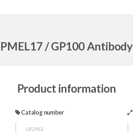
PMEL17 / GP100 Antibody
Product information
Catalog number
DF2953