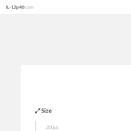
IL-12p40
.com
Size
200µL