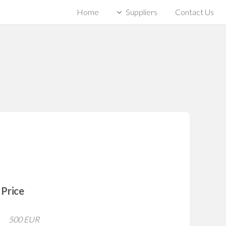
Home
Suppliers
Contact Us
Price
500 EUR