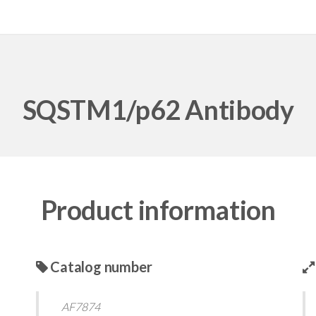
SQSTM1/p62 Antibody
Product information
Catalog number
AF7874