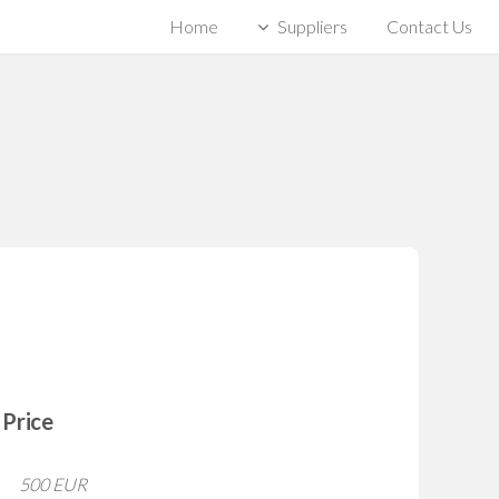
Home
Suppliers
Contact Us
Price
500 EUR