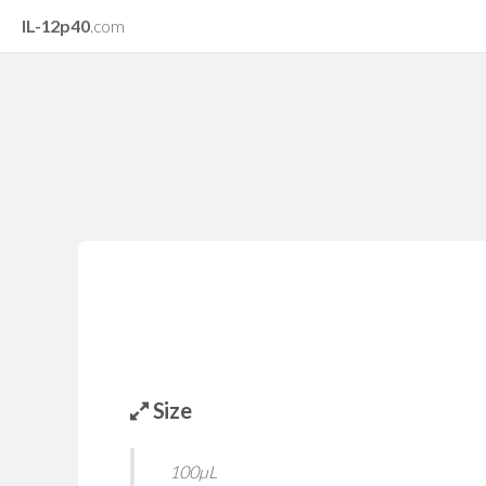
IL-12p40
.com
Size
100µL