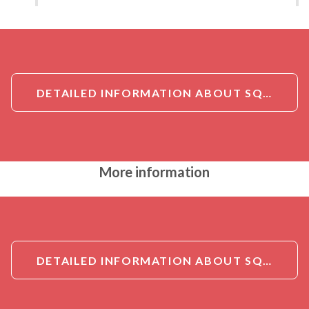
DETAILED INFORMATION ABOUT SQSTM1/P62 ANTIBODY
More information
DETAILED INFORMATION ABOUT SQSTM1/P62 ANTIBODY