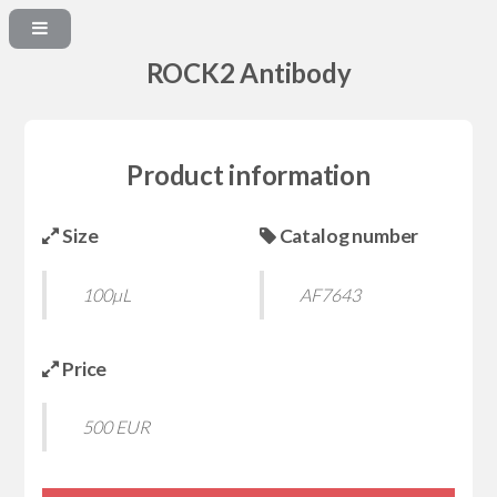
ROCK2 Antibody
Product information
Size
Catalog number
100µL
AF7643
Price
500 EUR