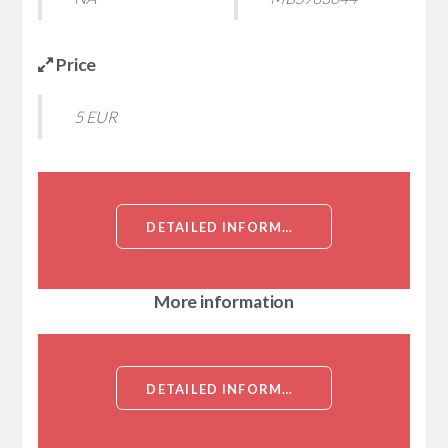
Price
5 EUR
DETAILED INFORMATION ABOUT RECOMBINANT MOUSE TRANSMEMBRANE AND COILED-COIL DOMAIN-CONTAINING PROTEIN 2 (TMCO2)[TRANSMEMBRANE AND COILED-COIL DOMAIN-CONTAINING PROTEIN 2 (TMCO2)]
More information
DETAILED INFORMATION ABOUT RECOMBINANT MOUSE TRANSMEMBRANE AND COILED-COIL DOMAIN-CONTAINING PROTEIN 2 (TMCO2)[TRANSMEMBRANE AND COILED-COIL DOMAIN-CONTAINING PROTEIN 2 (TMCO2)]