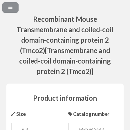
Recombinant Mouse
Transmembrane and coiled-coil
domain-containing protein 2
(Tmco2)[Transmembrane and
coiled-coil domain-containing
protein 2 (Tmco2)]
Product information
Size
Catalog number
NA
MBS963644