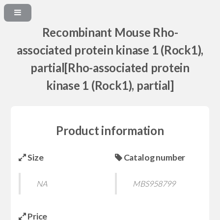
Recombinant Mouse Rho-
associated protein kinase 1 (Rock1),
partial[Rho-associated protein
kinase 1 (Rock1), partial]
Product information
Size
Catalog number
NA
MBS958799
Price