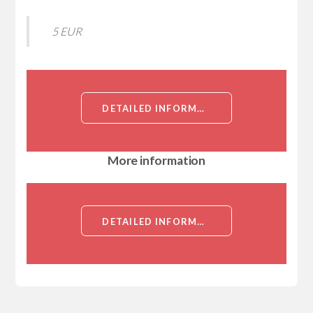
5 EUR
DETAILED INFORMATION ABOUT RECOMBINANT MOUSE RHO-ASSOCIATED PROTEIN KINASE 1 (ROCK1), PARTIAL[RHO-ASSOCIATED PROTEIN KINASE 1 (ROCK1), PARTIAL]
More information
DETAILED INFORMATION ABOUT RECOMBINANT MOUSE RHO-ASSOCIATED PROTEIN KINASE 1 (ROCK1), PARTIAL[RHO-ASSOCIATED PROTEIN KINASE 1 (ROCK1), PARTIAL]