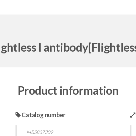
ightless I antibody[Flightless
Product information
Catalog number
MBS837309