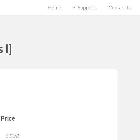
Home
Suppliers
Contact Us
 I]
Price
5 EUR