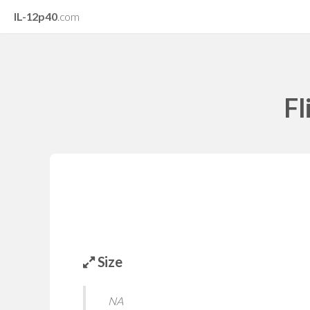
IL-12p40
.com
Fl
Size
NA