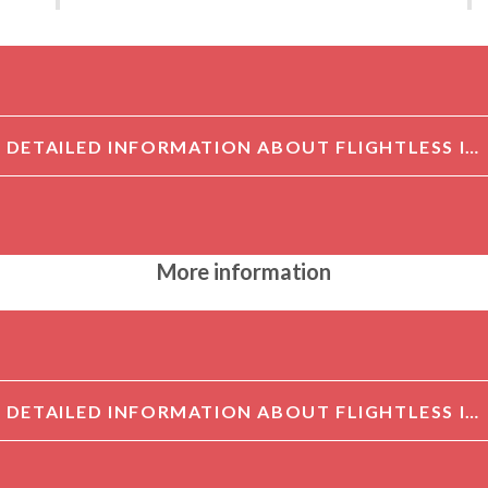
DETAILED INFORMATION ABOUT FLIGHTLESS I ANTIBODY[FLIGHTLESS I]
More information
DETAILED INFORMATION ABOUT FLIGHTLESS I ANTIBODY[FLIGHTLESS I]