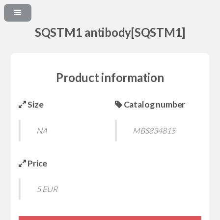
SQSTM1 antibody[SQSTM1]
Product information
Size
Catalog number
NA
MBS834815
Price
5 EUR