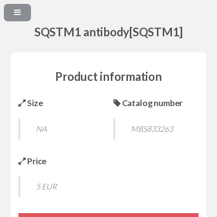
SQSTM1 antibody[SQSTM1]
Product information
Size
Catalog number
NA
MBS833263
Price
5 EUR