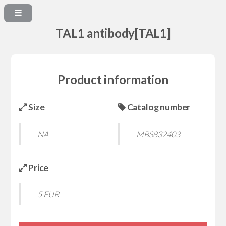
TAL1 antibody[TAL1]
Product information
Size
Catalog number
NA
MBS832403
Price
5 EUR