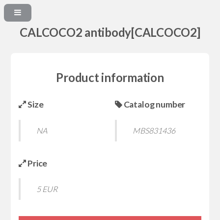
CALCOCO2 antibody[CALCOCO2]
Product information
Size
Catalog number
NA
MBS831436
Price
5 EUR