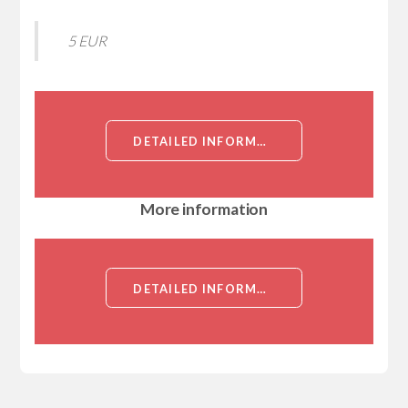
5 EUR
DETAILED INFORMATION ABOUT HUMAN NEUTROPHIL GELATINASE-ASSOCIATED LIPOCALIN PROTEIN[NEUTROPHIL GELATINASE-ASSOCIATED LIPOCALIN]
More information
DETAILED INFORMATION ABOUT HUMAN NEUTROPHIL GELATINASE-ASSOCIATED LIPOCALIN PROTEIN[NEUTROPHIL GELATINASE-ASSOCIATED LIPOCALIN]