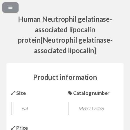
Human Neutrophil gelatinase-
associated lipocalin
protein[Neutrophil gelatinase-
associated lipocalin]
Product information
Size
Catalog number
NA
MBS717436
Price