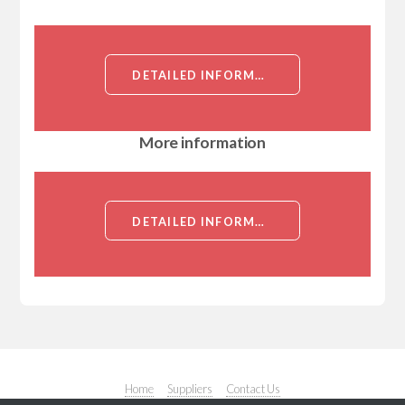
DETAILED INFORMATION ABOUT MOUSE ANTI-HUMAN TNFSF12[TNFSF12]
More information
DETAILED INFORMATION ABOUT MOUSE ANTI-HUMAN TNFSF12[TNFSF12]
Home
Suppliers
Contact Us