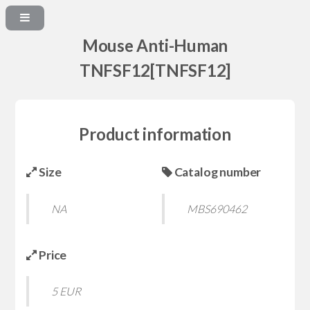
Mouse Anti-Human
TNFSF12[TNFSF12]
Product information
Size
Catalog number
NA
MBS690462
Price
5 EUR