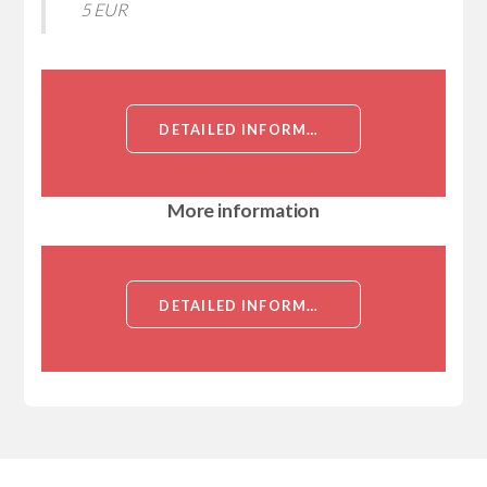
5 EUR
DETAILED INFORMATION ABOUT CCDC146, NT (CCDC146, KIAA1505, COILED-COIL DOMAIN-CONTAINING PROTEIN 146)[CCDC146]
More information
DETAILED INFORMATION ABOUT CCDC146, NT (CCDC146, KIAA1505, COILED-COIL DOMAIN-CONTAINING PROTEIN 146)[CCDC146]