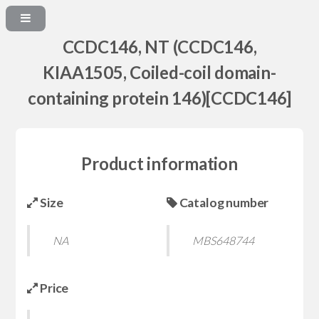
CCDC146, NT (CCDC146,
KIAA1505, Coiled-coil domain-
containing protein 146)[CCDC146]
Product information
Size
Catalog number
NA
MBS648744
Price