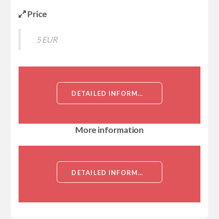
Price
5 EUR
DETAILED INFORMATION ABOUT CCDC155 (PROTEIN KASH5, COILED-COIL DOMAIN-CONTAINING PROTEIN 155, KASH DOMAIN-CONTAINING PROTEIN 5, KASH5, DKFZP434A2223, FLJ32658)[CCDC155]
More information
DETAILED INFORMATION ABOUT CCDC155 (PROTEIN KASH5, COILED-COIL DOMAIN-CONTAINING PROTEIN 155, KASH DOMAIN-CONTAINING PROTEIN 5, KASH5, DKFZP434A2223, FLJ32658)[CCDC155]