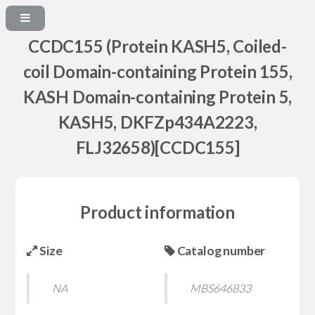
CCDC155 (Protein KASH5, Coiled-
coil Domain-containing Protein 155,
KASH Domain-containing Protein 5,
KASH5, DKFZp434A2223,
FLJ32658)[CCDC155]
Product information
Size
Catalog number
NA
MBS646833