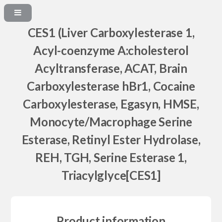
CES1 (Liver Carboxylesterase 1,
Acyl-coenzyme A:cholesterol
Acyltransferase, ACAT, Brain
Carboxylesterase hBr1, Cocaine
Carboxylesterase, Egasyn, HMSE,
Monocyte/Macrophage Serine
Esterase, Retinyl Ester Hydrolase,
REH, TGH, Serine Esterase 1,
Triacylglyce[CES1]
Product information