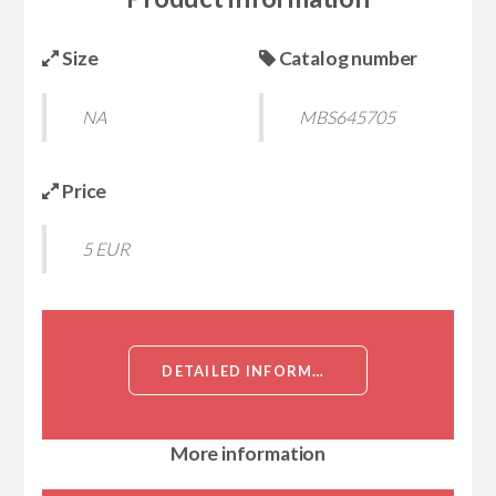
Size
Catalog number
NA
MBS645705
Price
5 EUR
DETAILED INFORMATION ABOUT CES1 (LIVER CARBOXYLESTERASE 1, ACYL-COENZYME A:CHOLESTEROL ACYLTRANSFERASE, ACAT, BRAIN CARBOXYLESTERASE HBR1, COCAINE CARBOXYLESTERASE, EGASYN, HMSE, MONOCYTE/MACROPHAGE SERINE ESTERASE, RETINYL ESTER HYDROLASE, REH, TGH, SERINE ESTERASE 1, TRIACYLGLYCE[CES1]
More information