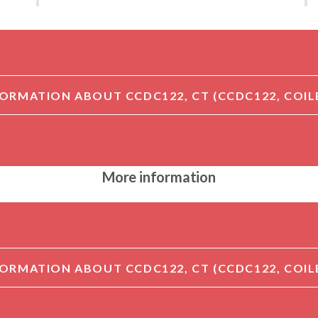
More information