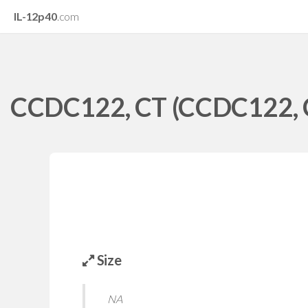
IL-12p40
.com
CCDC122, CT (CCDC122, Co
Size
NA