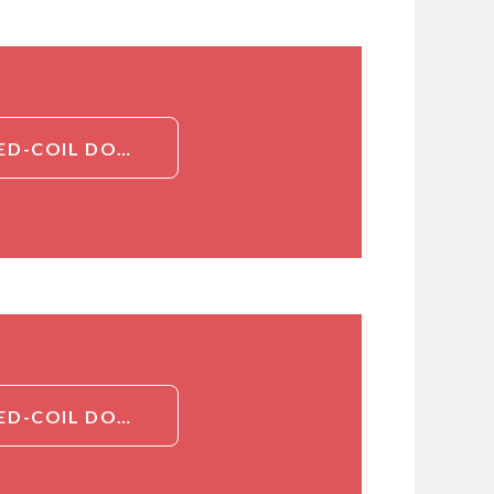
DETAILED INFORMATION ABOUT CCDC122, CT (CCDC122, COILED-COIL DOMAIN-CONTAINING PROTEIN 122)[CCDC122]
DETAILED INFORMATION ABOUT CCDC122, CT (CCDC122, COILED-COIL DOMAIN-CONTAINING PROTEIN 122)[CCDC122]