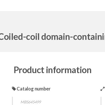
iled-coil domain-contain
Product information
Catalog number
MBS645499