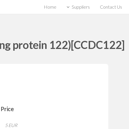
Home
Suppliers
Contact Us
ing protein 122)[CCDC122]
Price
5 EUR