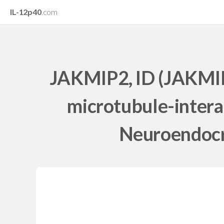
IL-12p40
.com
JAKMIP2, ID (JAKMIP
microtubule-intera
Neuroendocri