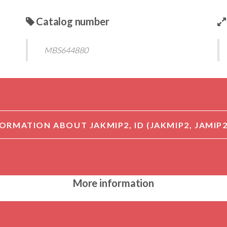
Catalog number
MBS644880
More information