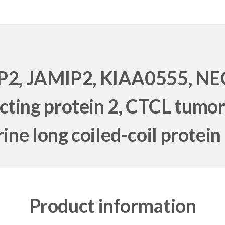
2, JAMIP2, KIAA0555, NEC
cting protein 2, CTCL tumo
ne long coiled-coil protei
Product information