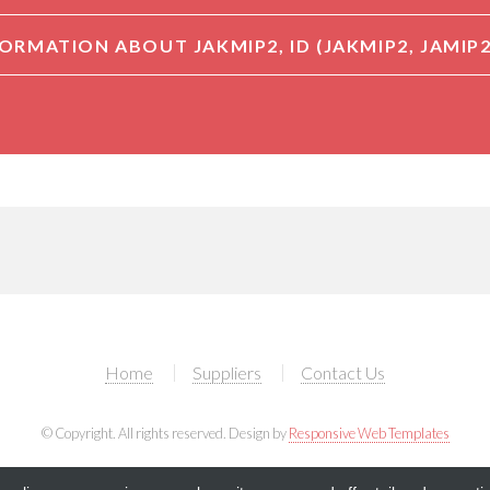
Home
Suppliers
Contact Us
© Copyright. All rights reserved. Design by
Responsive Web Templates