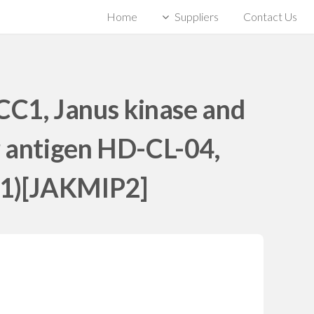
Home
Suppliers
Contact Us
C1, Janus kinase and
r antigen HD-CL-04,
n 1)[JAKMIP2]