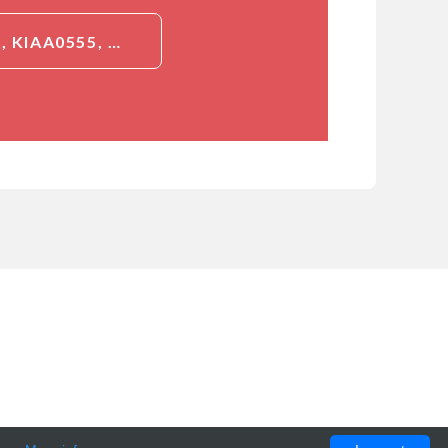
DETAILED INFORMATION ABOUT JAKMIP2, ID (JAKMIP2, JAMIP2, KIAA0555, NECC1, JANUS KINASE AND MICROTUBULE-INTERACTING PROTEIN 2, CTCL TUMOR ANTIGEN HD-CL-04, NEUROENDOCRINE LONG COILED-COIL PROTEIN 1)[JAKMIP2]