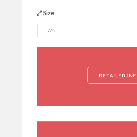
Size
NA