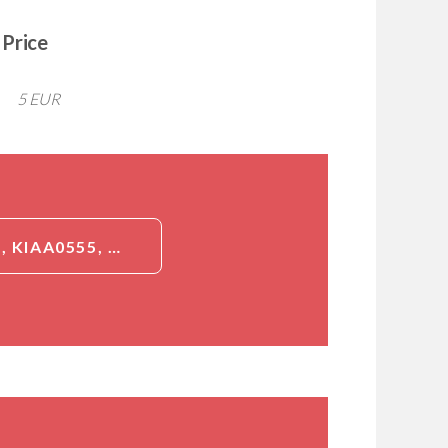
Price
5 EUR
DETAILED INFORMATION ABOUT JAKMIP2, ID (JAKMIP2, JAMIP2, KIAA0555, NECC1, JANUS KINASE AND MICROTUBULE-INTERACTING PROTEIN 2, CTCL TUMOR ANTIGEN HD-CL-04, NEUROENDOCRINE LONG COILED-COIL PROTEIN 1)[JAKMIP2]