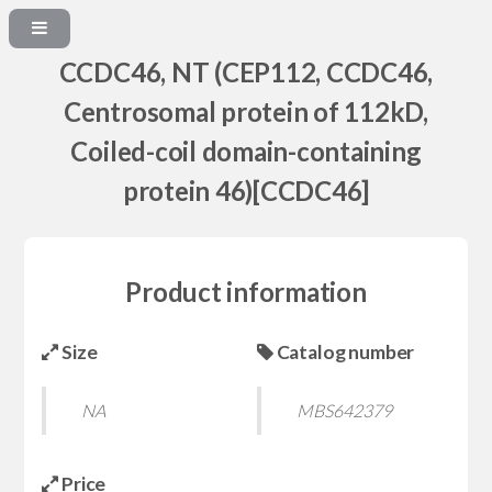
CCDC46, NT (CEP112, CCDC46,
Centrosomal protein of 112kD,
Coiled-coil domain-containing
protein 46)[CCDC46]
Product information
Size
Catalog number
NA
MBS642379
Price