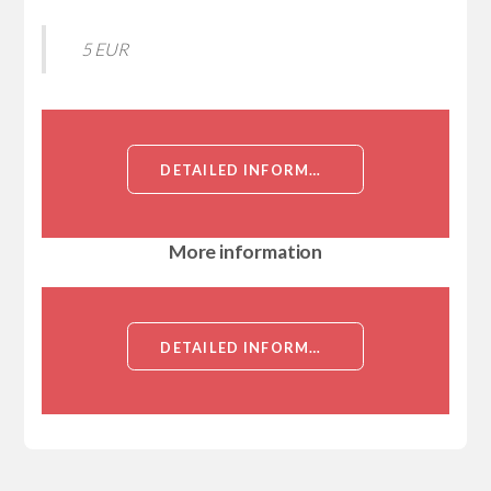
5 EUR
DETAILED INFORMATION ABOUT CCDC46, NT (CEP112, CCDC46, CENTROSOMAL PROTEIN OF 112KD, COILED-COIL DOMAIN-CONTAINING PROTEIN 46)[CCDC46]
More information
DETAILED INFORMATION ABOUT CCDC46, NT (CEP112, CCDC46, CENTROSOMAL PROTEIN OF 112KD, COILED-COIL DOMAIN-CONTAINING PROTEIN 46)[CCDC46]