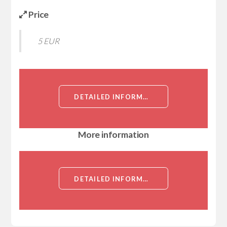
Price
5 EUR
DETAILED INFORMATION ABOUT RB1CC1, ID (RB1CC1, KIAA0203, RBICC, RB1-INDUCIBLE COILED-COIL PROTEIN 1, FAK FAMILY KINASE-INTERACTING PROTEIN OF 200KD)[RB1CC1]
More information
DETAILED INFORMATION ABOUT RB1CC1, ID (RB1CC1, KIAA0203, RBICC, RB1-INDUCIBLE COILED-COIL PROTEIN 1, FAK FAMILY KINASE-INTERACTING PROTEIN OF 200KD)[RB1CC1]