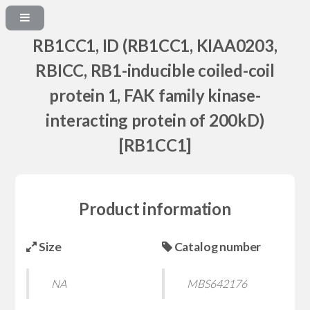
RB1CC1, ID (RB1CC1, KIAA0203,
RBICC, RB1-inducible coiled-coil
protein 1, FAK family kinase-
interacting protein of 200kD)
[RB1CC1]
Product information
Size
Catalog number
NA
MBS642176