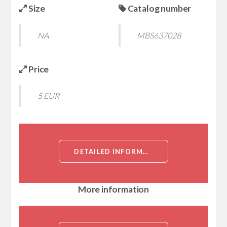
Size
Catalog number
NA
MBS637028
Price
5 EUR
DETAILED INFORMATION ABOUT DCTRAIL-R2, RECOMBINANT, MOUSE:FC (TUMOR NECROSIS FACTOR RECEPTOR SUPERFAMILY MEMBER 22, DECOY TRAIL RECEPTOR 2, TNF RECEPTOR FAMILY MEMBER SOBA, TNF RECEPTOR HOMOLOG 2, TUMOR NECROSIS FACTOR RECEPTOR P60 HOMOLOG 2)[DCTRAIL-R2:FC]
More information