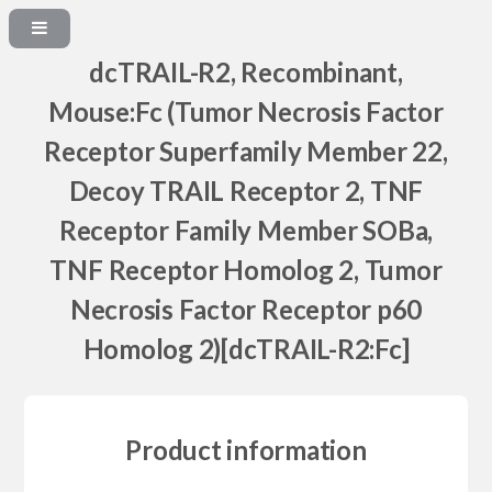
dcTRAIL-R2, Recombinant,
Mouse:Fc (Tumor Necrosis Factor
Receptor Superfamily Member 22,
Decoy TRAIL Receptor 2, TNF
Receptor Family Member SOBa,
TNF Receptor Homolog 2, Tumor
Necrosis Factor Receptor p60
Homolog 2)[dcTRAIL-R2:Fc]
Product information