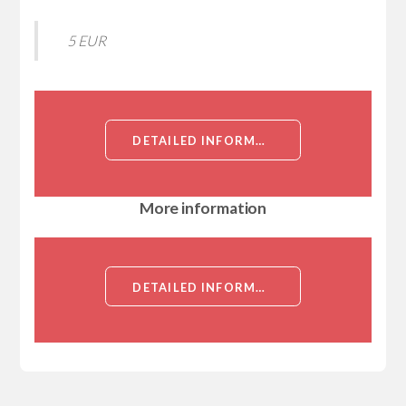
5 EUR
DETAILED INFORMATION ABOUT NEUTROPHIL GELATINASE ASSOCIATED LIPOCALIN, RECOMBINANT, HUMAN[NEUTROPHIL GELATINASE ASSOCIATED LIPOCALIN]
More information
DETAILED INFORMATION ABOUT NEUTROPHIL GELATINASE ASSOCIATED LIPOCALIN, RECOMBINANT, HUMAN[NEUTROPHIL GELATINASE ASSOCIATED LIPOCALIN]