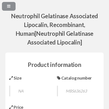
Neutrophil Gelatinase Associated
Lipocalin, Recombinant,
Human[Neutrophil Gelatinase
Associated Lipocalin]
Product information
Size
Catalog number
NA
MBS636263
Price