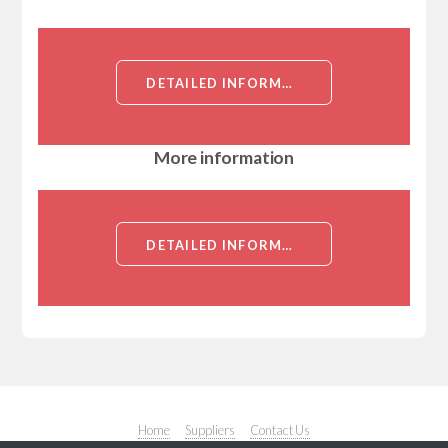
DETAILED INFORMATION ABOUT BECLIN-1 (COILED-COIL MYOSIN-LIKE BCL-2-INTERACTING PROTEIN)[BECLIN-1]
More information
DETAILED INFORMATION ABOUT BECLIN-1 (COILED-COIL MYOSIN-LIKE BCL-2-INTERACTING PROTEIN)[BECLIN-1]
Home
Suppliers
Contact Us