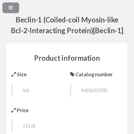
Beclin-1 (Coiled-coil Myosin-like
Bcl-2-Interacting Protein)[Beclin-1]
Product information
Size
Catalog number
NA
MBS633390
Price
5 EUR