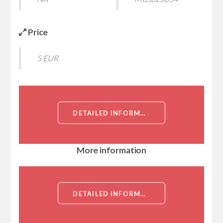
Price
5 EUR
DETAILED INFORMATION ABOUT AMYLOID PROTEIN-BINDING PROTEIN 2 (AMYLOID BETA PRECURSOR PROTEIN-BINDING PROTEIN 2, APPBP2, APP-BP2, HS.84084, KIAA0228, PROTEIN INTERACTING WITH APP TAIL 1, PAT1)[AMYLOID PROTEIN-BINDING PROTEIN 2]
More information
DETAILED INFORMATION ABOUT AMYLOID PROTEIN-BINDING PROTEIN 2 (AMYLOID BETA PRECURSOR PROTEIN-BINDING PROTEIN 2, APPBP2, APP-BP2, HS.84084, KIAA0228, PROTEIN INTERACTING WITH APP TAIL 1, PAT1)[AMYLOID PROTEIN-BINDING PROTEIN 2]