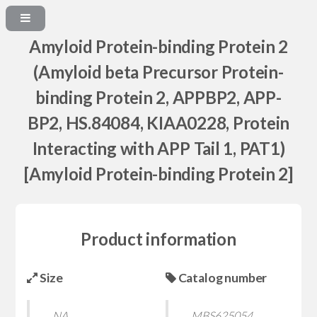
Amyloid Protein-binding Protein 2
(Amyloid beta Precursor Protein-
binding Protein 2, APPBP2, APP-
BP2, HS.84084, KIAA0228, Protein
Interacting with APP Tail 1, PAT1)
[Amyloid Protein-binding Protein 2]
Product information
Size
Catalog number
NA
MBS625054