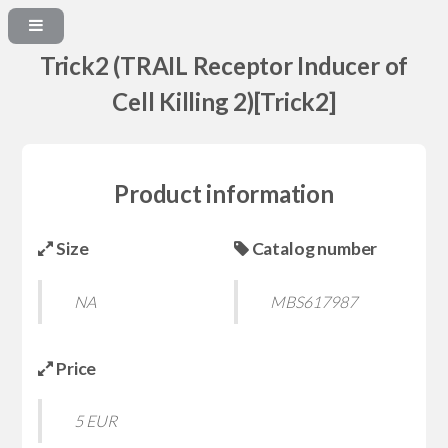
Trick2 (TRAIL Receptor Inducer of
Cell Killing 2)[Trick2]
Product information
Size
Catalog number
NA
MBS617987
Price
5 EUR