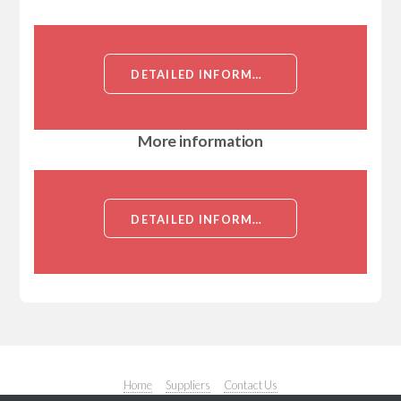
DETAILED INFORMATION ABOUT TRICK2 (TRAIL RECEPTOR INDUCER OF CELL KILLING 2)[TRICK2]
More information
DETAILED INFORMATION ABOUT TRICK2 (TRAIL RECEPTOR INDUCER OF CELL KILLING 2)[TRICK2]
Home
Suppliers
Contact Us