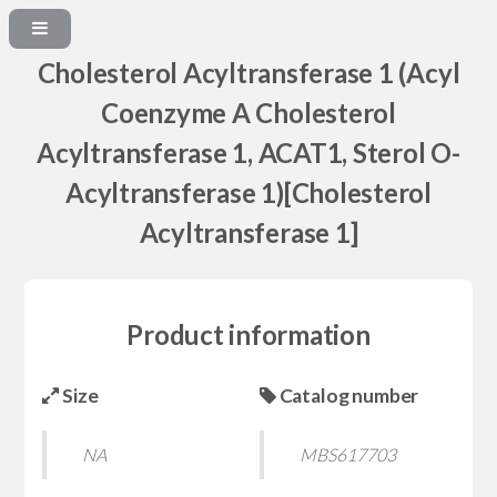
Cholesterol Acyltransferase 1 (Acyl
Coenzyme A Cholesterol
Acyltransferase 1, ACAT1, Sterol O-
Acyltransferase 1)[Cholesterol
Acyltransferase 1]
Product information
Size
Catalog number
NA
MBS617703