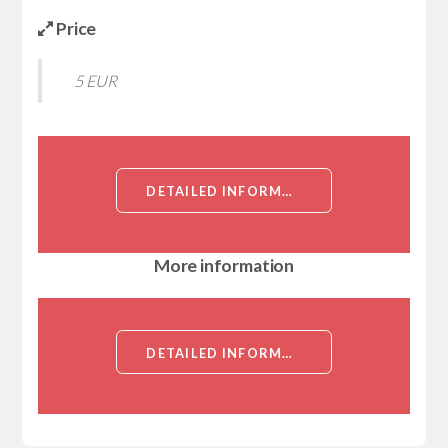
Price
5 EUR
DETAILED INFORMATION ABOUT CHOLESTEROL ACYLTRANSFERASE 1 (ACYL COENZYME A CHOLESTEROL ACYLTRANSFERASE 1, ACAT1, STEROL O-ACYLTRANSFERASE 1)[CHOLESTEROL ACYLTRANSFERASE 1]
More information
DETAILED INFORMATION ABOUT CHOLESTEROL ACYLTRANSFERASE 1 (ACYL COENZYME A CHOLESTEROL ACYLTRANSFERASE 1, ACAT1, STEROL O-ACYLTRANSFERASE 1)[CHOLESTEROL ACYLTRANSFERASE 1]