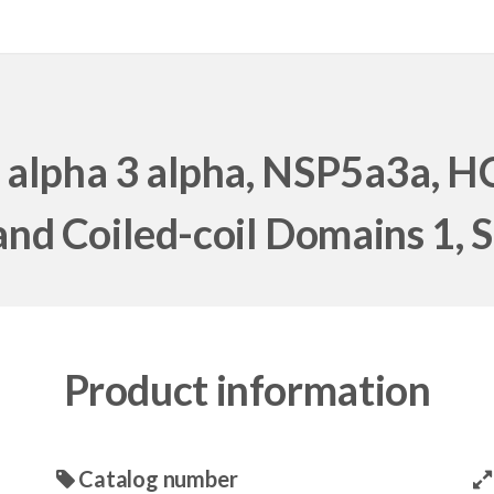
 alpha 3 alpha, NSP5a3a, 
nd Coiled-coil Domains 1,
Product information
Catalog number