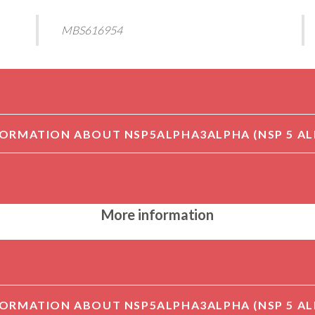
MBS616954
More information