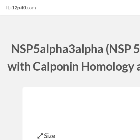
IL-12p40
.com
NSP5alpha3alpha (NSP 5
with Calponin Homology a
Size