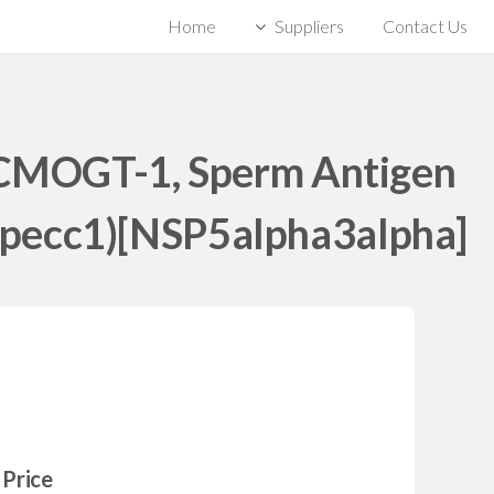
Home
Suppliers
Contact Us
HCMOGT-1, Sperm Antigen
 Specc1)[NSP5alpha3alpha]
Price