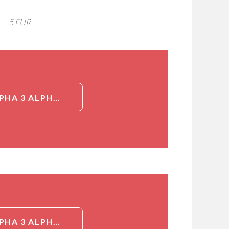
5 EUR
DETAILED INFORMATION ABOUT NSP5ALPHA3ALPHA (NSP 5 ALPHA 3 ALPHA, NSP5A3A, HCMOGT-1, SPERM ANTIGEN WITH CALPONIN HOMOLOGY AND COILED-COIL DOMAINS 1, SPECC1)[NSP5ALPHA3ALPHA]
DETAILED INFORMATION ABOUT NSP5ALPHA3ALPHA (NSP 5 ALPHA 3 ALPHA, NSP5A3A, HCMOGT-1, SPERM ANTIGEN WITH CALPONIN HOMOLOGY AND COILED-COIL DOMAINS 1, SPECC1)[NSP5ALPHA3ALPHA]