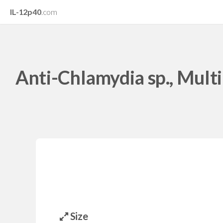
IL-12p40
.com
Anti-Chlamydia sp., Multi
Size