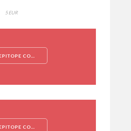
5 EUR
DETAILED INFORMATION ABOUT ANTI-CHLAMYDIA SP., MULTI-EPITOPE COCKTAIL (FITC)[CHLAMYDIA SP., MULTI-EPITOPE COCKTAIL]
DETAILED INFORMATION ABOUT ANTI-CHLAMYDIA SP., MULTI-EPITOPE COCKTAIL (FITC)[CHLAMYDIA SP., MULTI-EPITOPE COCKTAIL]