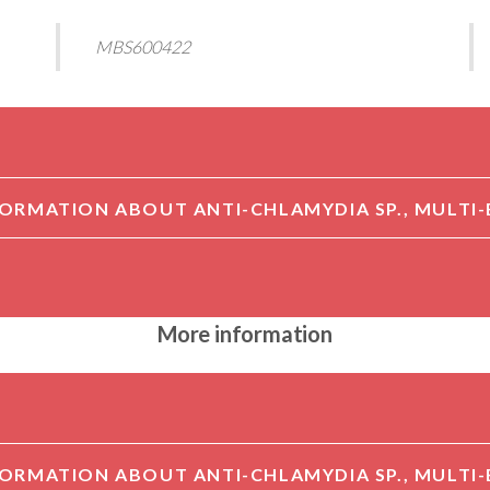
MBS600422
More information