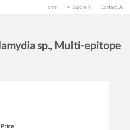
Home
Suppliers
Contact Us
lamydia sp., Multi-epitope
Price