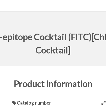
-epitope Cocktail (FITC)[Ch
Cocktail]
Product information
Catalog number