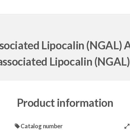
sociated Lipocalin (NGAL) 
associated Lipocalin (NGAL)
Product information
Catalog number