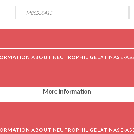
MBS568413
More information