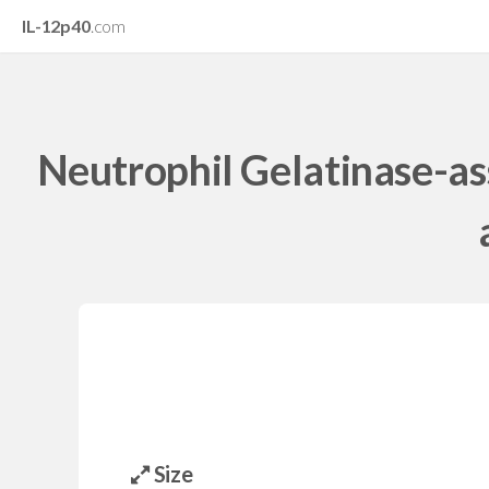
IL-12p40
.com
Neutrophil Gelatinase-as
Size