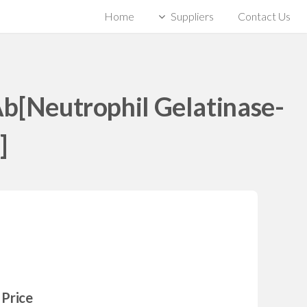
Home
Suppliers
Contact Us
Ab[Neutrophil Gelatinase-
]
Price