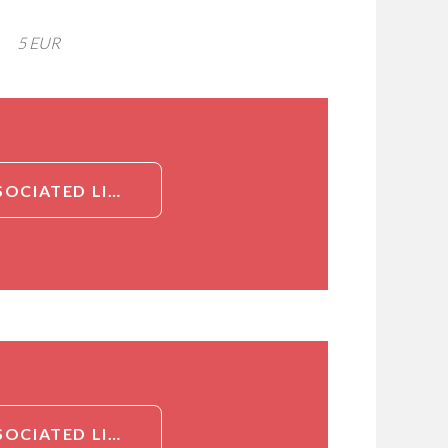
5 EUR
DETAILED INFORMATION ABOUT NEUTROPHIL GELATINASE-ASSOCIATED LIPOCALIN (NGAL) AB[NEUTROPHIL GELATINASE-ASSOCIATED LIPOCALIN (NGAL)]
DETAILED INFORMATION ABOUT NEUTROPHIL GELATINASE-ASSOCIATED LIPOCALIN (NGAL) AB[NEUTROPHIL GELATINASE-ASSOCIATED LIPOCALIN (NGAL)]