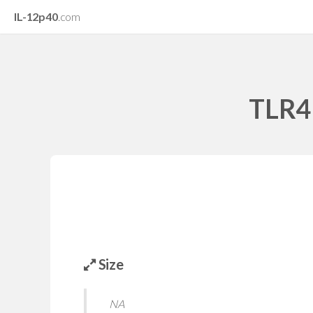
IL-12p40
.com
TLR4 
Size
NA