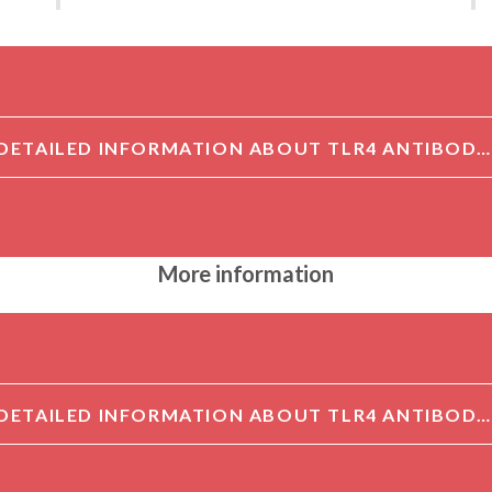
DETAILED INFORMATION ABOUT TLR4 ANTIBODY AFFINITY PURIFIED[TLR4]
More information
DETAILED INFORMATION ABOUT TLR4 ANTIBODY AFFINITY PURIFIED[TLR4]