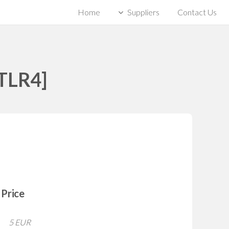
Home
Suppliers
Contact Us
[TLR4]
Price
5 EUR