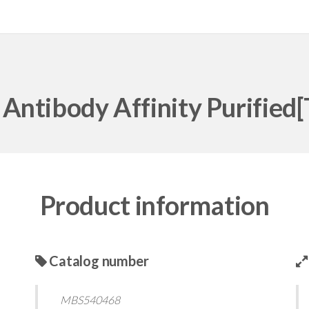
Antibody Affinity Purified
Product information
Catalog number
MBS540468