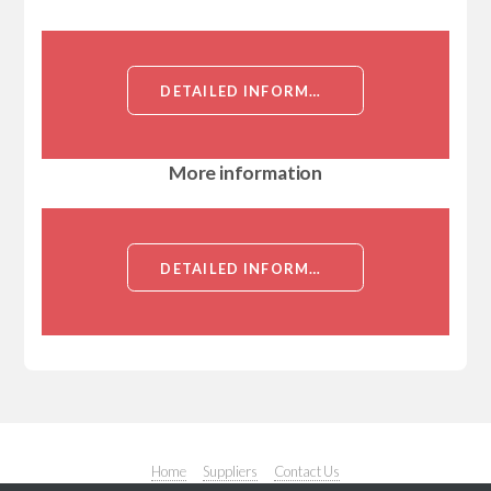
DETAILED INFORMATION ABOUT CEFUROXIME AXETIL (USP GRADE POWDER)[CEFUROXIME AXETIL]
More information
DETAILED INFORMATION ABOUT CEFUROXIME AXETIL (USP GRADE POWDER)[CEFUROXIME AXETIL]
Home
Suppliers
Contact Us