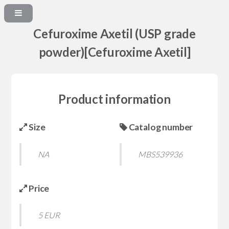
Cefuroxime Axetil (USP grade
powder)[Cefuroxime Axetil]
Product information
Size
Catalog number
NA
MBS539936
Price
5 EUR