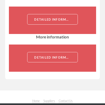
DETAILED INFORMATION ABOUT TRAIL RECEPTOR 3 ANTIBODY[TRAIL RECEPTOR 3]
More information
DETAILED INFORMATION ABOUT TRAIL RECEPTOR 3 ANTIBODY[TRAIL RECEPTOR 3]
Home
Suppliers
Contact Us