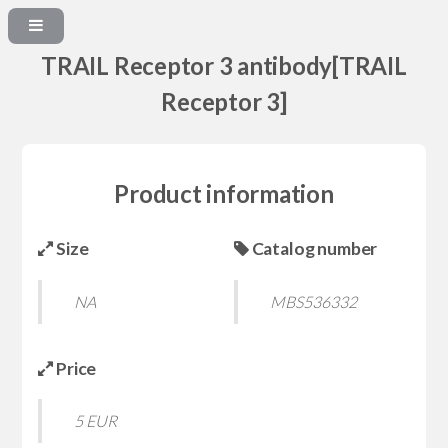
TRAIL Receptor 3 antibody[TRAIL
Receptor 3]
Product information
Size
Catalog number
NA
MBS536332
Price
5 EUR