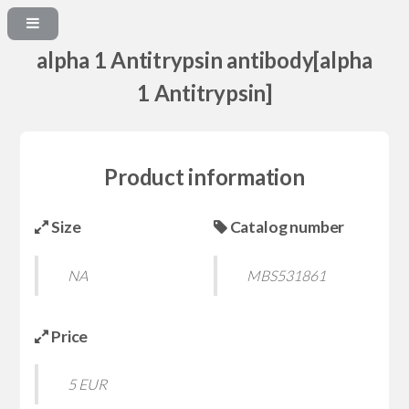
alpha 1 Antitrypsin antibody[alpha
1 Antitrypsin]
Product information
Size
Catalog number
NA
MBS531861
Price
5 EUR