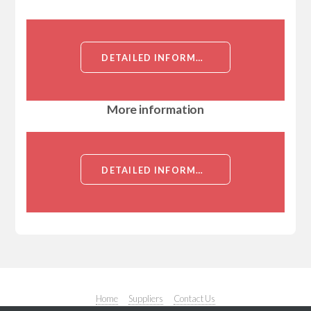
DETAILED INFORMATION ABOUT ALPHA 1 ANTITRYPSIN ANTIBODY[ALPHA 1 ANTITRYPSIN]
More information
DETAILED INFORMATION ABOUT ALPHA 1 ANTITRYPSIN ANTIBODY[ALPHA 1 ANTITRYPSIN]
Home
Suppliers
Contact Us