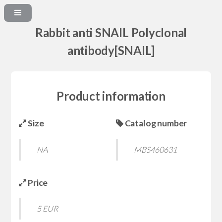
Rabbit anti SNAIL Polyclonal
antibody[SNAIL]
Product information
Size
Catalog number
NA
MBS460631
Price
5 EUR