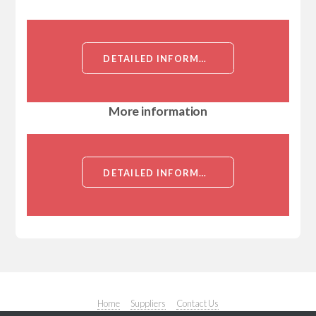
DETAILED INFORMATION ABOUT RABBIT ANTI SNAIL POLYCLONAL ANTIBODY[SNAIL]
More information
DETAILED INFORMATION ABOUT RABBIT ANTI SNAIL POLYCLONAL ANTIBODY[SNAIL]
Home
Suppliers
Contact Us