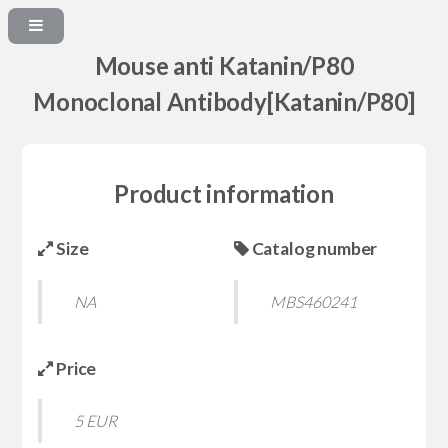
Mouse anti Katanin/P80
Monoclonal Antibody[Katanin/P80]
Product information
Size
Catalog number
NA
MBS460241
Price
5 EUR