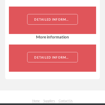
DETAILED INFORMATION ABOUT MOUSE ANTI KATANIN/P80 MONOCLONAL ANTIBODY[KATANIN/P80]
More information
DETAILED INFORMATION ABOUT MOUSE ANTI KATANIN/P80 MONOCLONAL ANTIBODY[KATANIN/P80]
Home
Suppliers
Contact Us