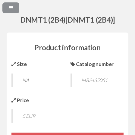
DNMT1 (2B4)[DNMT1 (2B4)]
Product information
Size
Catalog number
NA
MBS435051
Price
5 EUR