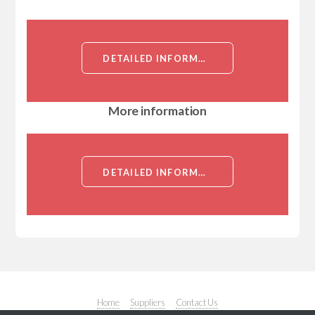
DETAILED INFORMATION ABOUT NOTCH3 IMMUNIZING PEPTIDE[NOTCH3]
More information
DETAILED INFORMATION ABOUT NOTCH3 IMMUNIZING PEPTIDE[NOTCH3]
Home
Suppliers
Contact Us