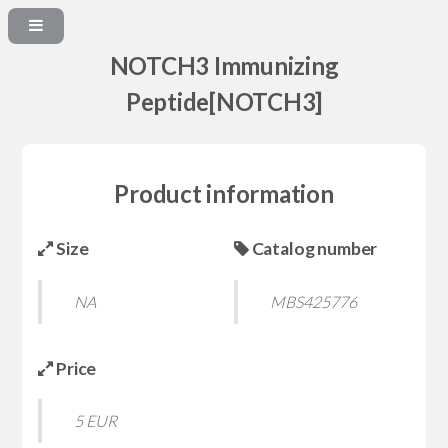
NOTCH3 Immunizing
Peptide[NOTCH3]
Product information
Size
Catalog number
NA
MBS425776
Price
5 EUR