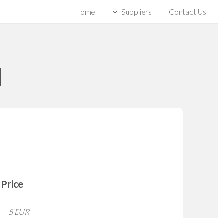
Home
Suppliers
Contact Us
]
Price
5 EUR