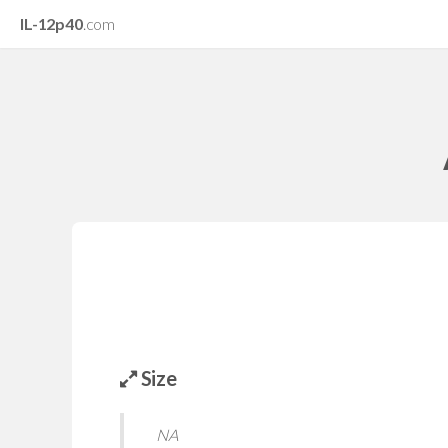
IL-12p40
.com
Size
NA