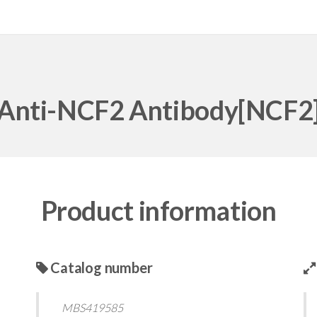
Anti-NCF2 Antibody[NCF2
Product information
Catalog number
MBS419585