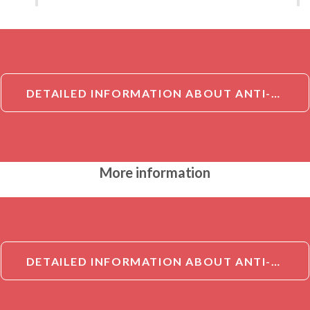
DETAILED INFORMATION ABOUT ANTI-NCF2 ANTIBODY[NCF2]
More information
DETAILED INFORMATION ABOUT ANTI-NCF2 ANTIBODY[NCF2]