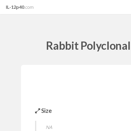
IL-12p40
.com
Rabbit Polyclona
Size
NA