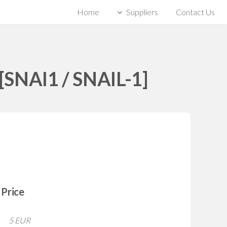
Home
Suppliers
Contact Us
[SNAI1 / SNAIL-1]
Price
5 EUR