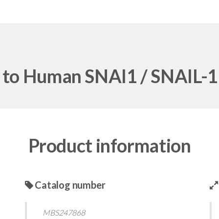
l to Human SNAI1 / SNAIL-1
Product information
Catalog number
MBS247868