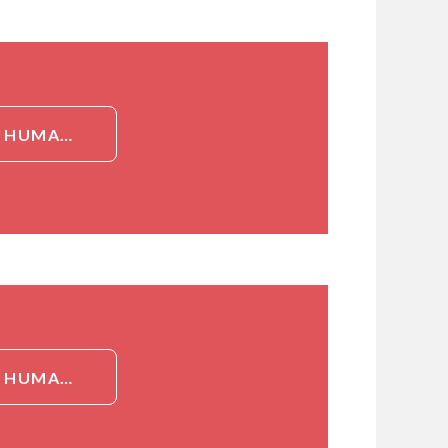
DETAILED INFORMATION ABOUT RABBIT POLYCLONAL TO HUMAN SNAI1 / SNAIL-1[SNAI1 / SNAIL-1]
DETAILED INFORMATION ABOUT RABBIT POLYCLONAL TO HUMAN SNAI1 / SNAIL-1[SNAI1 / SNAIL-1]