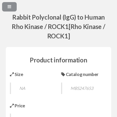
Rabbit Polyclonal (IgG) to Human
Rho Kinase / ROCK1[Rho Kinase /
ROCK1]
Product information
Size
Catalog number
NA
MBS247653
Price