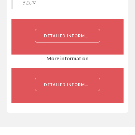
5 EUR
DETAILED INFORMATION ABOUT RABBIT POLYCLONAL (IGG) TO HUMAN RHO KINASE / ROCK1[RHO KINASE / ROCK1]
More information
DETAILED INFORMATION ABOUT RABBIT POLYCLONAL (IGG) TO HUMAN RHO KINASE / ROCK1[RHO KINASE / ROCK1]