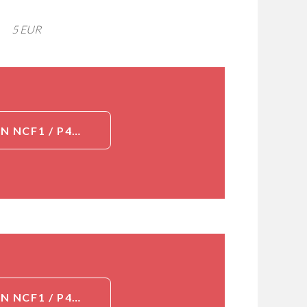
5 EUR
DETAILED INFORMATION ABOUT GOAT POLYCLONAL TO HUMAN NCF1 / P47PHOX / P47 PHOX[NCF1 / P47PHOX / P47 PHOX]
DETAILED INFORMATION ABOUT GOAT POLYCLONAL TO HUMAN NCF1 / P47PHOX / P47 PHOX[NCF1 / P47PHOX / P47 PHOX]