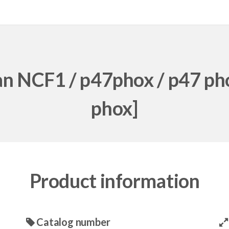
an NCF1 / p47phox / p47 ph
phox]
Product information
Catalog number