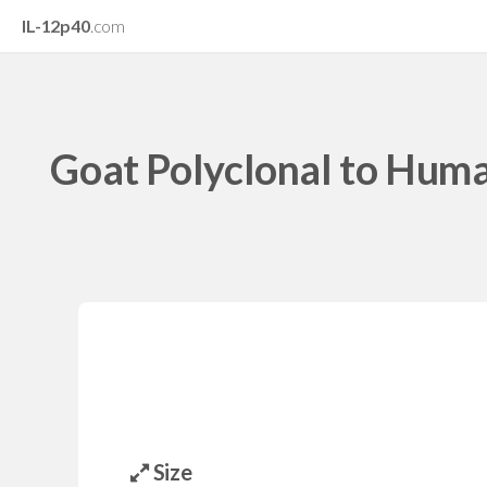
IL-12p40
.com
Goat Polyclonal to Hum
Size