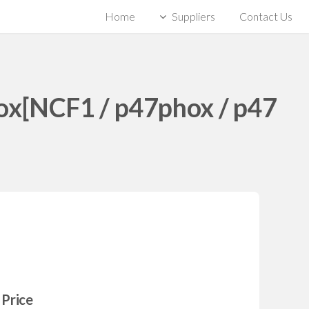
Home
Suppliers
Contact Us
ox[NCF1 / p47phox / p47
Price