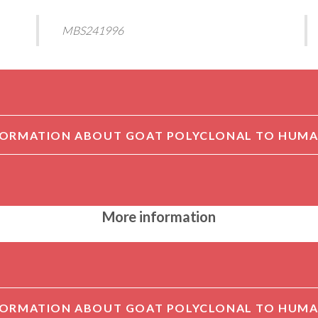
MBS241996
More information