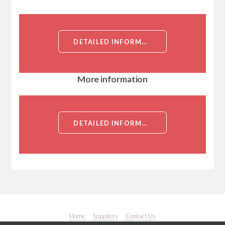
DETAILED INFORMATION ABOUT HAMSTER ANTI MOUSE NOTCH 3[NOTCH 3]
More information
DETAILED INFORMATION ABOUT HAMSTER ANTI MOUSE NOTCH 3[NOTCH 3]
Home
Suppliers
Contact Us