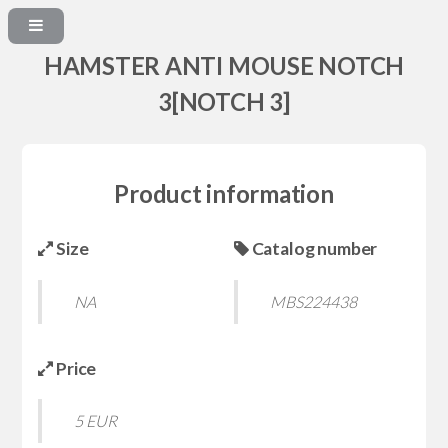
HAMSTER ANTI MOUSE NOTCH
3[NOTCH 3]
Product information
Size
Catalog number
NA
MBS224438
Price
5 EUR