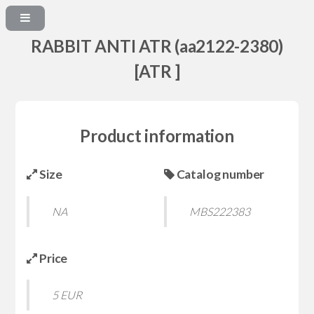
RABBIT ANTI ATR (aa2122-2380)
[ATR ]
Product information
Size
Catalog number
NA
MBS222383
Price
5 EUR