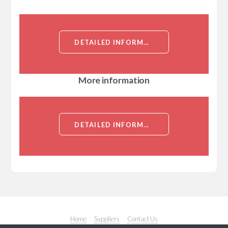
DETAILED INFORMATION ABOUT RABBIT ANTI ATR (AA2122-2380)[ATR ]
More information
DETAILED INFORMATION ABOUT RABBIT ANTI ATR (AA2122-2380)[ATR ]
Home
Suppliers
Contact Us