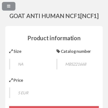
GOAT ANTI HUMAN NCF1[NCF1]
Product information
Size
Catalog number
NA
MBS221668
Price
5 EUR